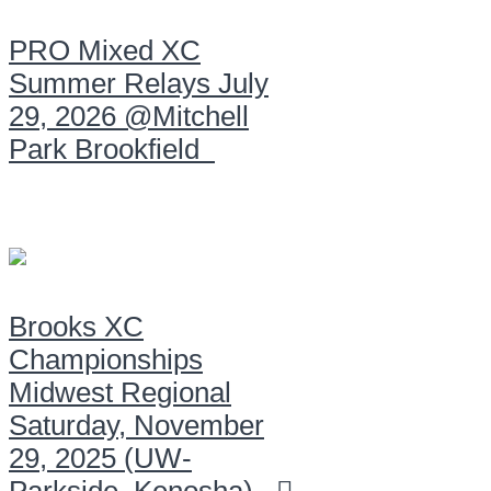
PRO Mixed XC
Summer Relays July
29, 2026 @Mitchell
Park Brookfield
Brooks XC
Championships
Midwest Regional
Saturday, November
29, 2025 (UW-
Parkside, Kenosha)