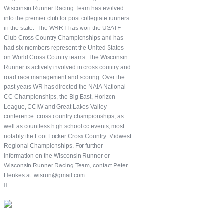
Wisconsin Runner Racing Team has evolved
into the premier club for post collegiate runners
in the state. The WRRT has won the USATF
Club Cross Country Championships and has
had six members represent the United States
on World Cross Country teams. The Wisconsin
Runner is actively involved in cross country and
road race management and scoring. Over the
past years WR has directed the NAIA National
CC Championships, the Big East, Horizon
League, CCIW and Great Lakes Valley
conference cross country championships, as
well as countless high school cc events, most
notably the Foot Locker Cross Country Midwest
Regional Championships. For further
information on the Wisconsin Runner or
Wisconsin Runner Racing Team, contact Peter
Henkes at: wisrun@gmail.com.