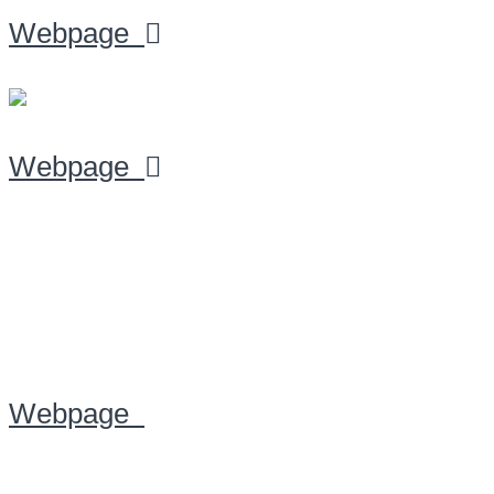
Webpage
Webpage
Webpage