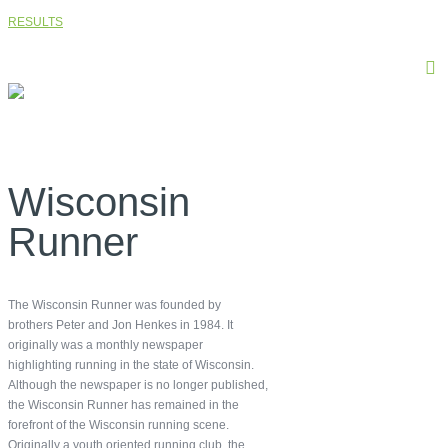
RESULTS
Wisconsin
Runner
The Wisconsin Runner was founded by
brothers Peter and Jon Henkes in 1984. It
originally was a monthly newspaper
highlighting running in the state of Wisconsin.
Although the newspaper is no longer published,
the Wisconsin Runner has remained in the
forefront of the Wisconsin running scene.
Originally a youth oriented running club, the