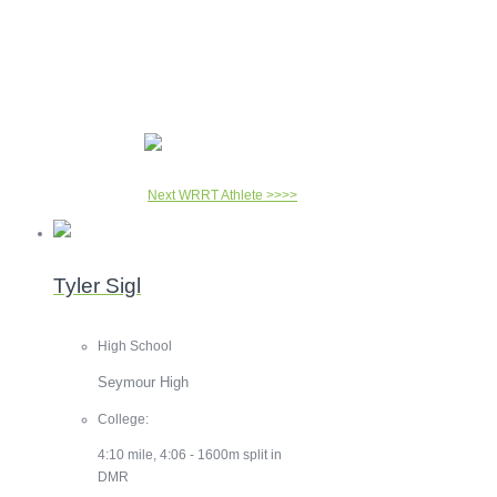
Next WRRT Athlete >>>>
Tyler Sigl
High School
Seymour High
College:
4:10 mile, 4:06 - 1600m split in
DMR