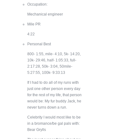
Occupation:
Mechanical engineer
Mile PR
4:22
Personal Best
800- 1:55, mile- 4:10, 5k- 14:20,
10k- 29:46, half- 1:05:33, full-
2:17:28, 50k- 3:04, 50mile-
5:27:55, 100k- 9:33:13
If I had to do all of my runs with
just one other person every day
for the rest of my life, that person
would be:
My fur buddy Jack, he
never turns down a run.
Celebrity I would most like to be
in a bromance/be gal pals with:
Bear Grylls