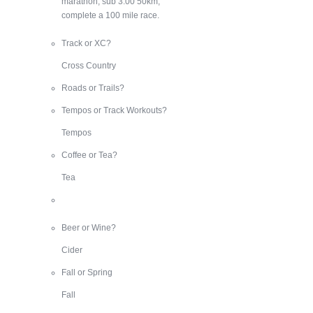
marathon, sub 3:00 50km,
complete a 100 mile race.
Track or XC?
Cross Country
Roads or Trails?
Tempos or Track Workouts?
Tempos
Coffee or Tea?
Tea
Beer or Wine?
Cider
Fall or Spring
Fall