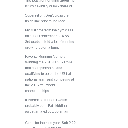
The least runner thing about me
is: My flexibility or lack there of.
Superstition: Don’t cross the
finish line prior to the race.
My first time from the gym class
mile that I remember is: 6:55 in
3rd grade... I did a lot of running
growing up on a farm.
Favorite Running Memory:
Winning the 2016 U.S. 50 mile
trail championships and
qualifying to be on the US trail
national team and competing at
the 2016 trail world
championships.
If I weren't a runner, I would
probably be...: Fat...kidding
aside, an avid outdoorsman.
Goals for the next year: Sub 2:20