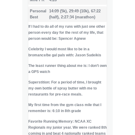
Personal
14:09 (5k), 29:49 (10k), 67:22
Best
(half), 2:27:34 (marathon)
If I had to do all of my runs with just one other
person every day for the rest of my life, that
person would be:
Spencer Agnew
Celebrity I would most like to be in a
bromance/be gal pals with: Jason Sudeikis
The least runner thing about me is: I don’t own
a GPS watch
Superstition: For a period of time, I brought
my own bottle of spray butter with me to
restaurants for pre-race meals.
My first time from the gym class mile that I
remember is: 6:10 in 8th grade
Favorite Running Memory: NCAA XC
Regionals my junior year. We were ranked 8th
coming in and beat 4 nationally ranked teams