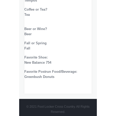
Tempos
Coffee or Tea?
Tea
Beer or Wine?
Beer
Fall or Spring
Fall
Favorite Shoe:
New Balance 754
Favorite Postrun Food/Beverage:
Greenbush Donuts
© 2021 Foot Locker Cross Country. All Rights
Reserved.