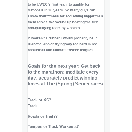
to be UWEC’s first team to qualify for
Nationals in 10 years. So many guys ran
above their fitness for something bigger than
themselves. We wound up beating the first
non-qualifying team by 4 points.
If I weren't a runner, I would probably be...:
Diabetic, and/or trying way too hard in rec
basketball and ultimate frisbee leagues.
Goals for the next year: Get back
to the marathon; meditate every
day; accurately predict winning
times at The (Spring) Series races.
Track or XC?
Track
Roads or Trails?
Tempos or Track Workouts?