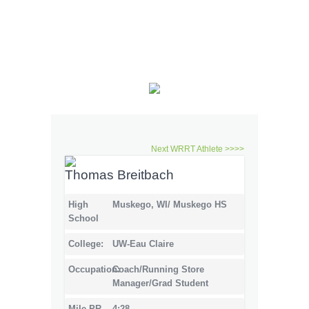
Next WRRT Athlete >>>>
Thomas Breitbach
High
Muskego, WI/ Muskego HS
School
College:
UW-Eau Claire
Occupation:
Coach/Running Store
Manager/Grad Student
Mile PR
4:28