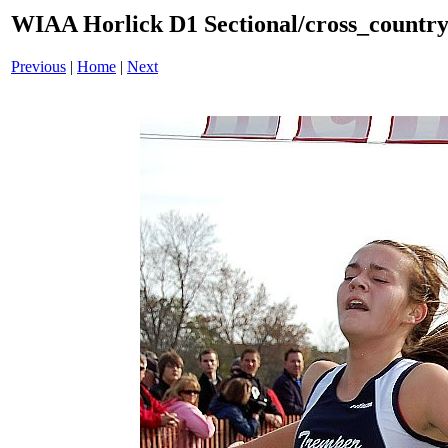
WIAA Horlick D1 Sectional/cross_countr
Previous
|
Home
|
Next