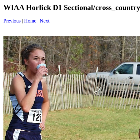
WIAA Horlick D1 Sectional/cross_countr
Previous
|
Home
|
Next