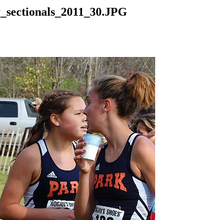
y_sectionals_2011_30.JPG