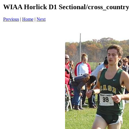
WIAA Horlick D1 Sectional/cross_countr
Previous
|
Home
|
Next