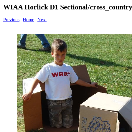
WIAA Horlick D1 Sectional/cross_countr
Previous
|
Home
|
Next