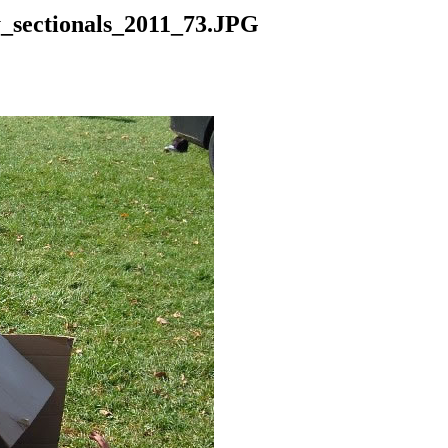
y_sectionals_2011_73.JPG