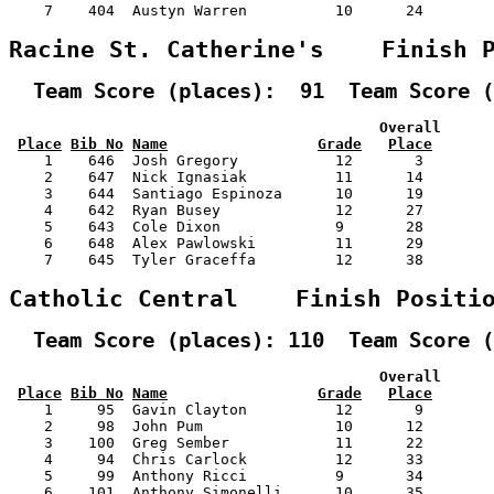
    7    404  Austyn Warren          10      24        
Racine St. Catherine's    Finish 
  Team Score (places):  91  Team Score (
                                          Overall      
Place
Bib No
Name
Grade
Place
    1    646  Josh Gregory           12       3        
    2    647  Nick Ignasiak          11      14        
    3    644  Santiago Espinoza      10      19        
    4    642  Ryan Busey             12      27        
    5    643  Cole Dixon             9       28        
    6    648  Alex Pawlowski         11      29        
    7    645  Tyler Graceffa         12      38        
Catholic Central    Finish Positi
  Team Score (places): 110  Team Score (
                                          Overall      
Place
Bib No
Name
Grade
Place
    1     95  Gavin Clayton          12       9        
    2     98  John Pum               10      12        
    3    100  Greg Sember            11      22        
    4     94  Chris Carlock          12      33        
    5     99  Anthony Ricci          9       34        
    6    101  Anthony Simonelli      10      35        