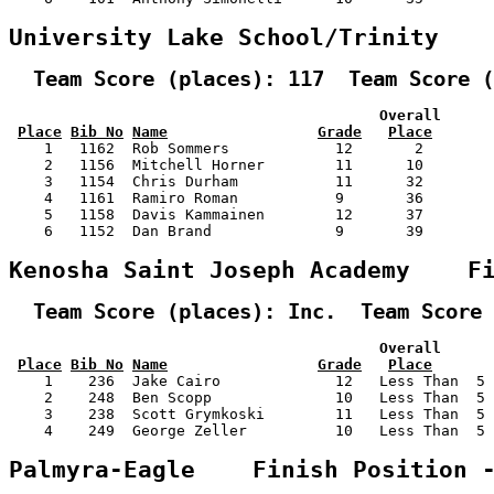
University Lake School/Trinity   
  Team Score (places): 117  Team Score (
                                          Overall      
Place
Bib No
Name
Grade
Place
    1   1162  Rob Sommers            12       2        
    2   1156  Mitchell Horner        11      10        
    3   1154  Chris Durham           11      32        
    4   1161  Ramiro Roman           9       36        
    5   1158  Davis Kammainen        12      37        
    6   1152  Dan Brand              9       39        
Kenosha Saint Joseph Academy    F
  Team Score (places): Inc.  Team Score 
                                          Overall      
Place
Bib No
Name
Grade
Place
    1    236  Jake Cairo             12   Less Than  5 
    2    248  Ben Scopp              10   Less Than  5 
    3    238  Scott Grymkoski        11   Less Than  5 
    4    249  George Zeller          10   Less Than  5 
Palmyra-Eagle    Finish Position 