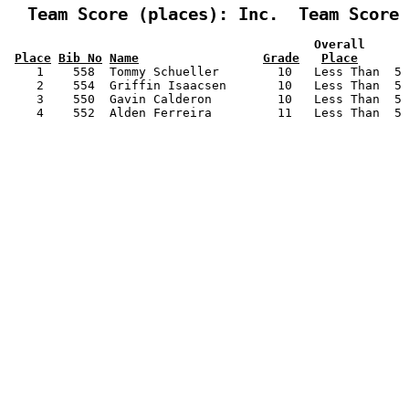
  Team Score (places): Inc.  Team Score 
                                          Overall      
Place
Bib No
Name
Grade
Place
    1    558  Tommy Schueller        10   Less Than  5 
    2    554  Griffin Isaacsen       10   Less Than  5 
    3    550  Gavin Calderon         10   Less Than  5 