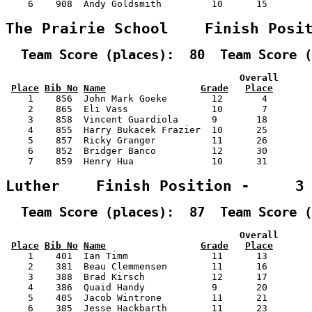
    6    908  Andy Goldsmith         10      15        
The Prairie School    Finish Posi
  Team Score (places):  80  Team Score (
                                          Overall      
Place
Bib No
Name
Grade
Place
    1    856  John Mark Goeke        12       4        
    2    865  Eli Vass               10       7        
    3    858  Vincent Guardiola      9       18        
    4    855  Harry Bukacek Frazier  10      25        
    5    857  Ricky Granger          11      26        
    6    852  Bridger Banco          12      30        
    7    859  Henry Hua              10      31        
Luther    Finish Position -     3
  Team Score (places):  87  Team Score (
                                          Overall      
Place
Bib No
Name
Grade
Place
    1    401  Ian Timm               11      13        
    2    381  Beau Clemmensen        11      16        
    3    388  Brad Kirsch            12      17        
    4    386  Quaid Handy            9       20        
    5    405  Jacob Wintrone         11      21        
    6    385  Jesse Hackbarth        11      23        