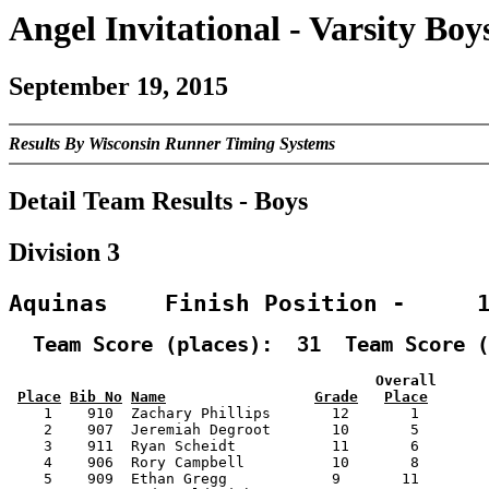
Angel Invitational - Varsity Boy
September 19, 2015
Results By Wisconsin Runner Timing Systems
Detail Team Results - Boys
Division 3
Aquinas    Finish Position -     
  Team Score (places):  31  Team Score (
                                          Overall      
Place
Bib No
Name
Grade
Place
    1    910  Zachary Phillips       12       1        
    2    907  Jeremiah Degroot       10       5        
    3    911  Ryan Scheidt           11       6        
    4    906  Rory Campbell          10       8        
    5    909  Ethan Gregg            9       11        